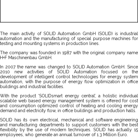
The main activity of SOLID Automation GmbH (SOLID) is industrial
automation and the manufacturing of special purpose machines for
testing and mounting systems in production lines.
The company was founded in 1987 with the original company name
H+F Maschinenbau GmbH.
In 2007 the name was changed to SOLID Automation GmbH. Since
2010 new activities of SOLID Automation focused on the
development of intelligent control technologies for energy system
automation, with the purpose of energy flow optimization in office
buildings and industrial facilities.
With the product ‘SOLIDsmart energy central’, a holistic individual
scalable web based energy management system is offered for cost
and consumption optimized control of heating and cooling energy
demand and electricity flow, in office buildings and production halls.
SOLID has its own electrical, mechanical and software engineering
and manufacturing departments to support customers with the best
flexibility by the use of modern techniques. SOLID has actually 15
employees, who generate an annual turnover of 1.3 Million Euro.