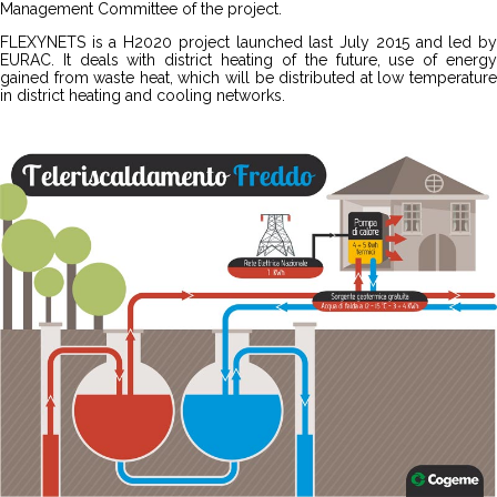
Management Committee of the project.
FLEXYNETS is a H2020 project launched last July 2015 and led by
EURAC. It deals with district heating of the future, use of energy
gained from waste heat, which will be distributed at low temperature
in district heating and cooling networks.