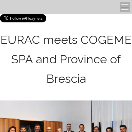
EURAC meets COGEME
SPA and Province of
Brescia