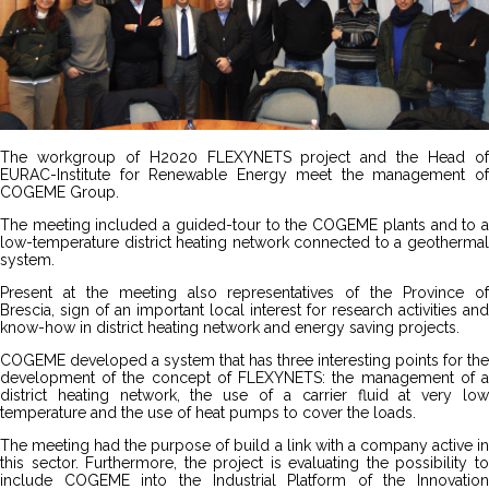
The workgroup of H2020 FLEXYNETS project and the Head of
EURAC-Institute for Renewable Energy meet the management of
COGEME Group.
The meeting included a guided-tour to the COGEME plants and to a
low-temperature district heating network connected to a geothermal
system.
Present at the meeting also representatives of the Province of
Brescia, sign of an important local interest for research activities and
know-how in district heating network and energy saving projects.
COGEME developed a system that has three interesting points for the
development of the concept of FLEXYNETS: the management of a
district heating network, the use of a carrier fluid at very low
temperature and the use of heat pumps to cover the loads.
The meeting had the purpose of build a link with a company active in
this sector. Furthermore, the project is evaluating the possibility to
include COGEME into the Industrial Platform of the Innovation